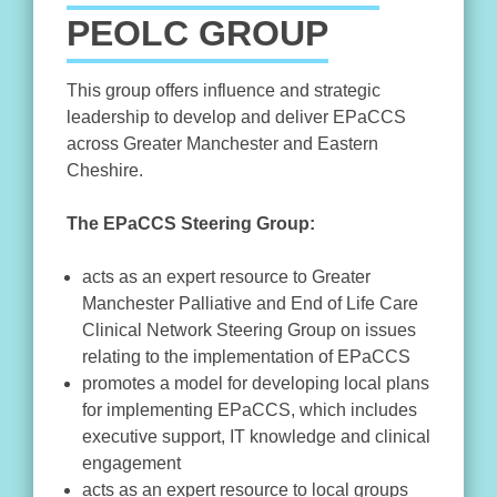
PEOLC GROUP
This group offers influence and strategic
leadership to develop and deliver EPaCCS
across Greater Manchester and Eastern
Cheshire.
The EPaCCS Steering Group:
acts as an expert resource to Greater
Manchester Palliative and End of Life Care
Clinical Network Steering Group on issues
relating to the implementation of EPaCCS
promotes a model for developing local plans
for implementing EPaCCS, which includes
executive support, IT knowledge and clinical
engagement
acts as an expert resource to local groups