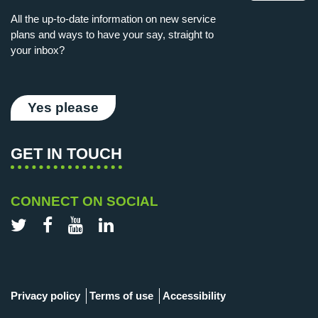
All the up-to-date information on new service
plans and ways to have your say, straight to
your inbox?
Yes please
GET IN TOUCH
CONNECT ON SOCIAL
Twitter
Facebook
YouTube
LinkedIn
Privacy policy
Terms of use
Accessibility