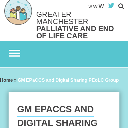
Skip
w
Twit
w
w
to
GREATER
content
Search site
MANCHESTER
S
PALLIATIVE AND END
OF LIFE CARE
Home
»
GM EPaCCS and Digital Sharing PEoLC Group
GM EPACCS AND
DIGITAL SHARING