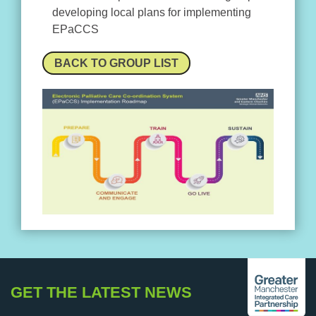
developing local plans for implementing
EPaCCS
BACK TO GROUP LIST
GET THE LATEST NEWS