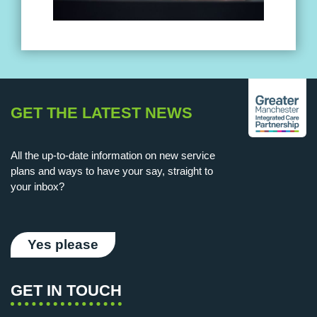
GET THE LATEST NEWS
All the up-to-date information on new service
plans and ways to have your say, straight to
your inbox?
Yes please
GET IN TOUCH