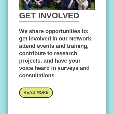
GET INVOLVED
We share opportunities to:
get involved in our Network,
attend events and training,
contribute to research
projects, and have your
voice heard in surveys and
consultations.
READ MORE