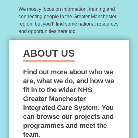
We mostly focus on information, training and
connecting people in the Greater Manchester
region, but you’ll find some national resources
and opportunities here too.
ABOUT US
Find out more about who we
are, what we do, and how we
fit in to the wider NHS
Greater Manchester
Integrated Care System. You
can browse our projects and
programmes and meet the
team.