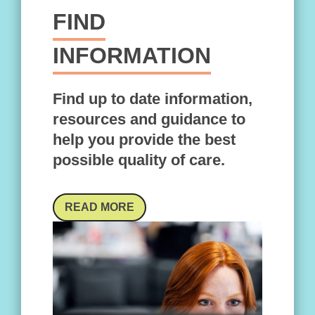
FIND
INFORMATION
Find up to date information,
resources and guidance to
help you provide the best
possible quality of care.
READ MORE