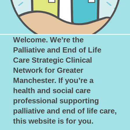
Welcome. We’re the
Palliative and End of Life
Care Strategic Clinical
Network for Greater
Manchester. If you’re a
health and social care
professional supporting
palliative and end of life care,
this website is for you.