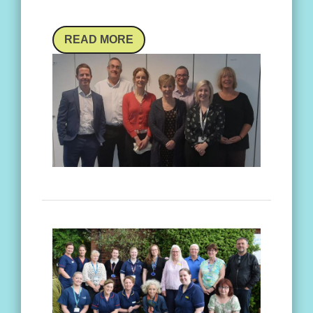
READ MORE