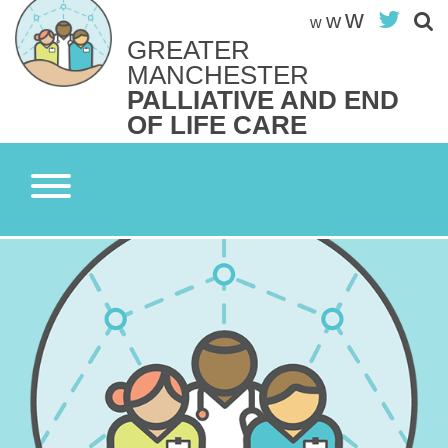
Skip
w
Twit
w
w
to
GREATER
content
Search site
MANCHESTER
S
PALLIATIVE AND END
OF LIFE CARE