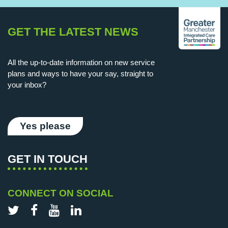
GET THE LATEST NEWS
All the up-to-date information on new service
plans and ways to have your say, straight to
your inbox?
Yes please
GET IN TOUCH
CONNECT ON SOCIAL
Twitter
Facebook
YouTube
LinkedIn