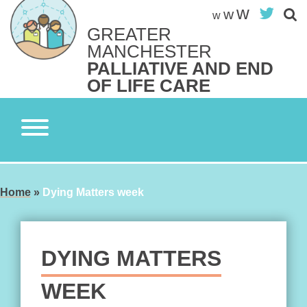
Skip
w
Twit
w
w
to
GREATER
content
Search site
MANCHESTER
S
PALLIATIVE AND END
OF LIFE CARE
Home
»
Dying Matters week
DYING MATTERS
WEEK