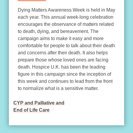
Dying Matters Awareness Week is held in May
each year. This annual week-long celebration
encourages the observance of matters related
to death, dying, and bereavement. The
campaign aims to make it easy and more
comfortable for people to talk about their death
and concerns after their death. It also helps
prepare those whose loved ones are facing
death. Hospice U.K. has been the leading
figure in this campaign since the inception of
this week and continues to lead from the front
to normalize what is a sensitive matter.
CYP and Palliative and
POST
End of Life Care
NAVIGATION