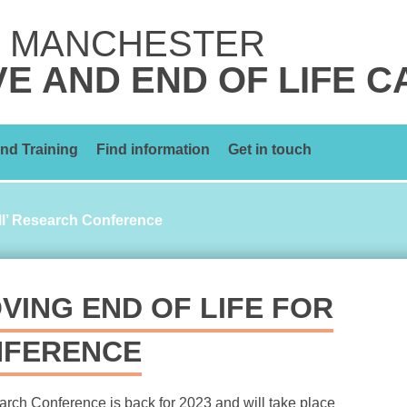
 MANCHESTER
VE AND END OF LIFE 
nd Training
Find information
Get in touch
All’ Research Conference
VING END OF LIFE FOR
NFERENCE
earch Conference is back for 2023 and will take place