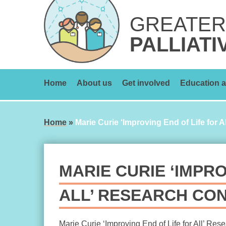
Skip
to
GREATER
content
PALLIATI
Home
About us
Get involved
Education a
Home
»
Marie Curie ‘Improving End of Life for 
MARIE CURIE ‘IMPRO
ALL’ RESEARCH CO
Marie Curie ‘Improving End of Life for All’ Res