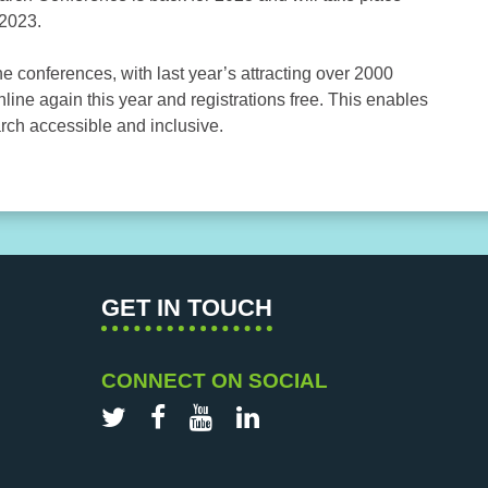
 2023.
e conferences, with last year’s attracting over 2000
nline again this year and registrations free. This enables
rch accessible and inclusive.
GET IN TOUCH
CONNECT ON SOCIAL
Twitter
Facebook
YouTube
LinkedIn