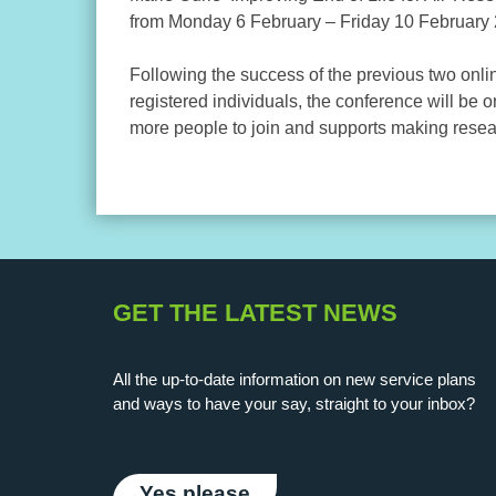
from Monday 6 February – Friday 10 February
Following the success of the previous two onlin
registered individuals, the conference will be o
more people to join and supports making resea
GET THE LATEST NEWS
All the up-to-date information on new service plans
and ways to have your say, straight to your inbox?
Yes please