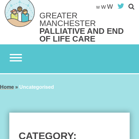
Skip
w
Twit
w
w
to
GREATER
content
Search site
MANCHESTER
S
PALLIATIVE AND END
OF LIFE CARE
Home
»
Uncategorised
CATEGORY: