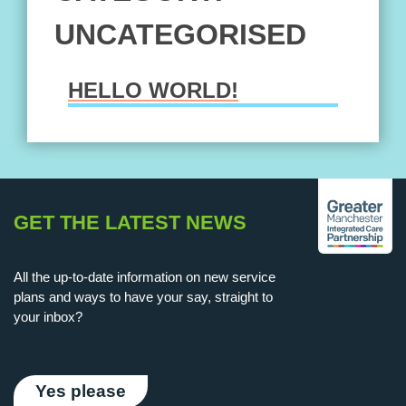
UNCATEGORISED
HELLO WORLD!
Hello world!
GET THE LATEST NEWS
All the up-to-date information on new service
plans and ways to have your say, straight to
your inbox?
Yes please